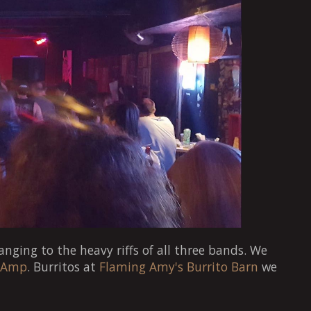
anging to the heavy riffs of all three bands. We
 Amp
. Burritos at
Flaming Amy's Burrito Barn
we