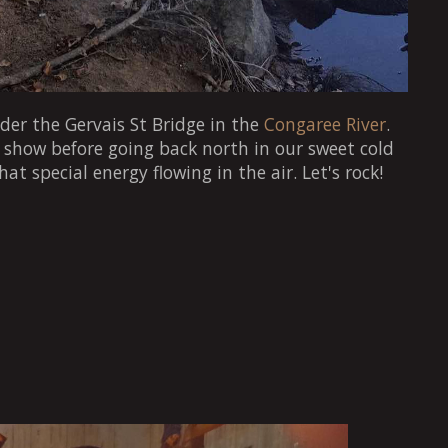
der the Gervais St Bridge in the
Congaree River
.
t show before going back north in our sweet cold
that special energy flowing in the air. Let's rock!