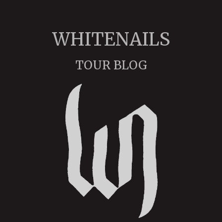
WHITENAILS
TOUR BLOG