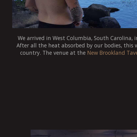
We arrived in West Columbia, South Carolina, in
After all the heat absorbed by our bodies, this
country. The venue at the
New Brookland Tav