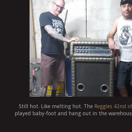
Still hot. Like melting hot. The
Reggies 42nd st
played baby-foot and hang out in the warehous