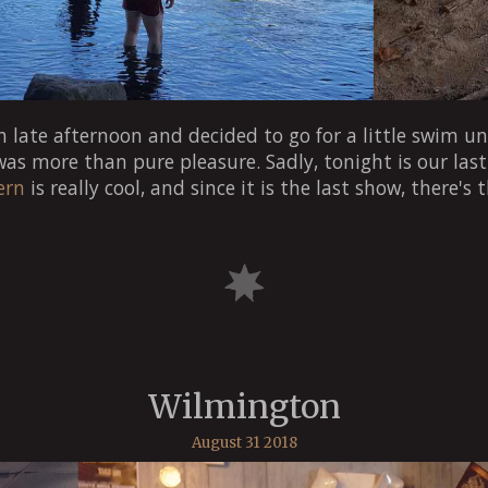
 late afternoon and decided to go for a little swim un
 was more than pure pleasure. Sadly, tonight is our las
ern
is really cool, and since it is the last show, there's 
Wilmington
August 31 2018