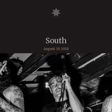
South
August 30 2018