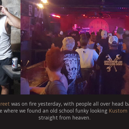
reet
was on fire yesterday, with people all over head b
e where we found an old school funky looking
Kustom
straight from heaven.