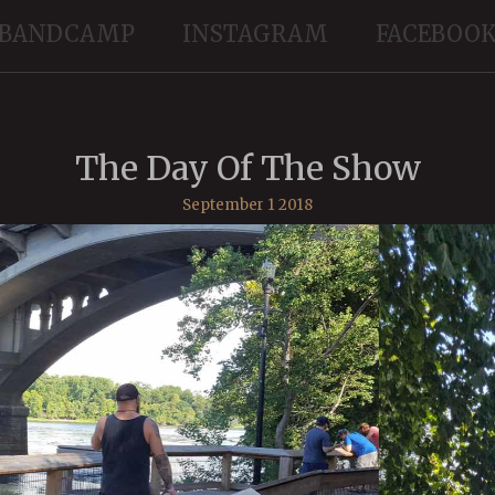
BANDCAMP
INSTAGRAM
FACEBOO
The Day Of The Show
September 1 2018